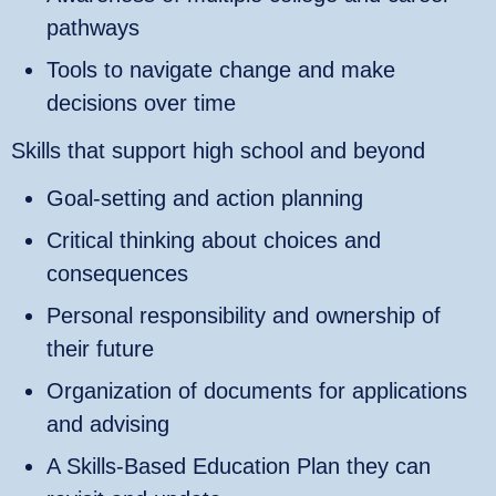
pathways
Tools to navigate change and make
decisions over time
Skills that support high school and beyond
Goal‑setting and action planning
Critical thinking about choices and
consequences
Personal responsibility and ownership of
their future
Organization of documents for applications
and advising
A Skills‑Based Education Plan they can