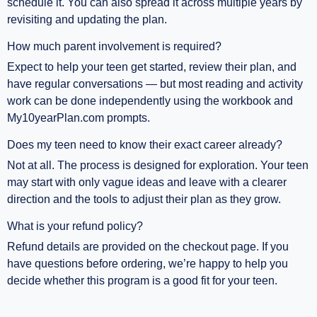
schedule it. You can also spread it across multiple years by
revisiting and updating the plan.
How much parent involvement is required?
Expect to help your teen get started, review their plan, and
have regular conversations — but most reading and activity
work can be done independently using the workbook and
My10yearPlan.com prompts.
Does my teen need to know their exact career already?
Not at all. The process is designed for exploration. Your teen
may start with only vague ideas and leave with a clearer
direction and the tools to adjust their plan as they grow.
What is your refund policy?
Refund details are provided on the checkout page. If you
have questions before ordering, we’re happy to help you
decide whether this program is a good fit for your teen.