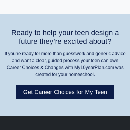
Ready to help your teen design a
future they’re excited about?
If you’re ready for more than guesswork and generic advice
— and want a clear, guided process your teen can own —
Career Choices & Changes with My10yearPlan.com was
created for your homeschool.
Get Career Choices for My Teen