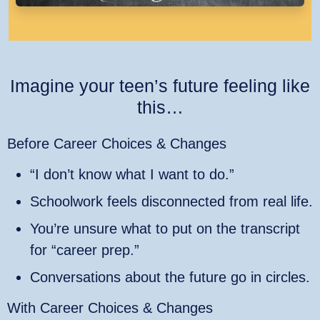
Imagine your teen’s future feeling like
this…
Before Career Choices & Changes
“I don’t know what I want to do.”
Schoolwork feels disconnected from real life.
You’re unsure what to put on the transcript
for “career prep.”
Conversations about the future go in circles.
With Career Choices & Changes