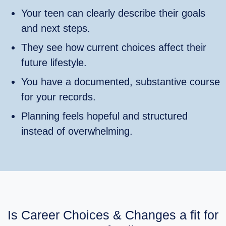
Your teen can clearly describe their goals
and next steps.
They see how current choices affect their
future lifestyle.
You have a documented, substantive course
for your records.
Planning feels hopeful and structured
instead of overwhelming.
Is Career Choices & Changes a fit for