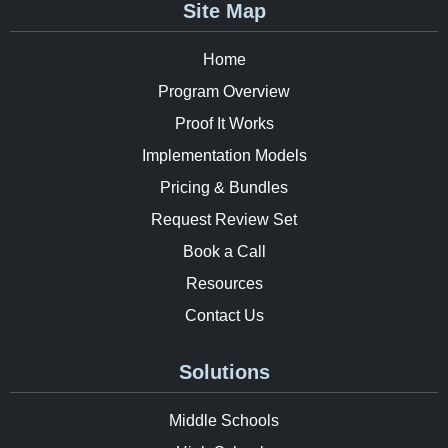
Site Map
Home
Program Overview
Proof It Works
Implementation Models
Pricing & Bundles
Request Review Set
Book a Call
Resources
Contact Us
Solutions
Middle Schools