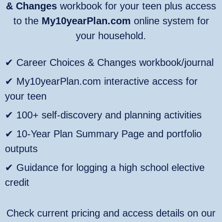
& Changes
workbook for your teen plus access
to the
My10yearPlan.com
online system for
your household.
✔ Career Choices & Changes workbook/journal
✔ My10yearPlan.com interactive access for
your teen
✔ 100+ self‑discovery and planning activities
✔ 10‑Year Plan Summary Page and portfolio
outputs
✔ Guidance for logging a high school elective
credit
Check current pricing and access details on our