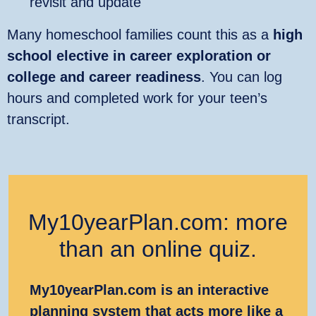
revisit and update
Many homeschool families count this as a
high
school elective in career exploration or
college and career readiness
. You can log
hours and completed work for your teen’s
transcript.
My10yearPlan.com: more
than an online quiz.
My10yearPlan.com is an interactive
planning system that acts more like a