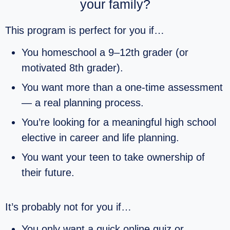
your family?
This program is perfect for you if…
You homeschool a 9–12th grader (or
motivated 8th grader).
You want more than a one‑time assessment
— a real planning process.
You’re looking for a meaningful high school
elective in career and life planning.
You want your teen to take ownership of
their future.
It’s probably not for you if…
You only want a quick online quiz or