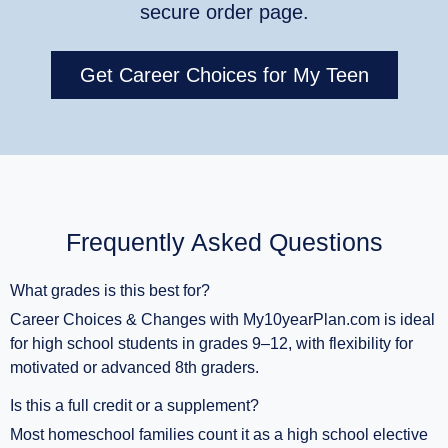
secure order page.
Get Career Choices for My Teen
Frequently Asked Questions
What grades is this best for?
Career Choices & Changes with My10yearPlan.com is ideal
for high school students in grades 9–12, with flexibility for
motivated or advanced 8th graders.
Is this a full credit or a supplement?
Most homeschool families count it as a high school elective