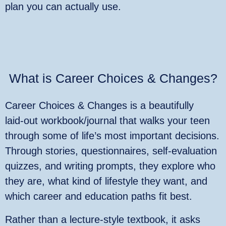
plan you can actually use.
What is Career Choices & Changes?
Career Choices & Changes is a beautifully
laid‑out workbook/journal that walks your teen
through some of life’s most important decisions.
Through stories, questionnaires, self‑evaluation
quizzes, and writing prompts, they explore who
they are, what kind of lifestyle they want, and
which career and education paths fit best.
Rather than a lecture‑style textbook, it asks