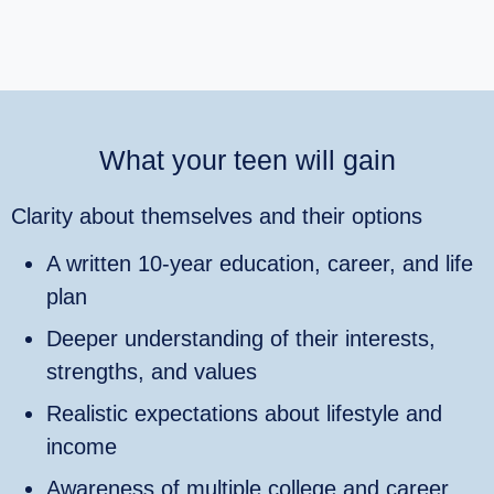
What your teen will gain
Clarity about themselves and their options
A written 10‑year education, career, and life
plan
Deeper understanding of their interests,
strengths, and values
Realistic expectations about lifestyle and
income
Awareness of multiple college and career