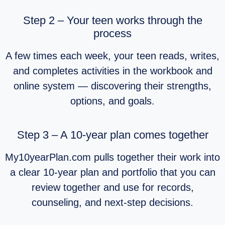
Step 2 – Your teen works through the
process
A few times each week, your teen reads, writes,
and completes activities in the workbook and
online system — discovering their strengths,
options, and goals.
Step 3 – A 10‑year plan comes together
My10yearPlan.com pulls together their work into
a clear 10‑year plan and portfolio that you can
review together and use for records,
counseling, and next‑step decisions.