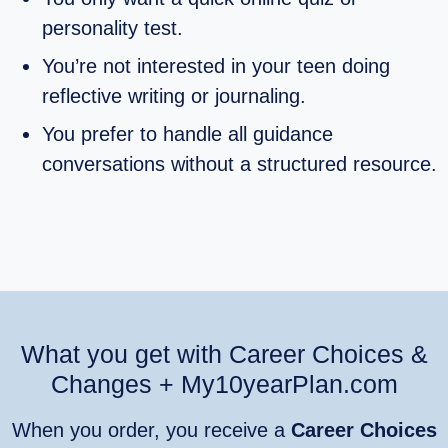
personality test.
You’re not interested in your teen doing
reflective writing or journaling.
You prefer to handle all guidance
conversations without a structured resource.
What you get with Career Choices &
Changes + My10yearPlan.com
When you order, you receive a
Career Choices