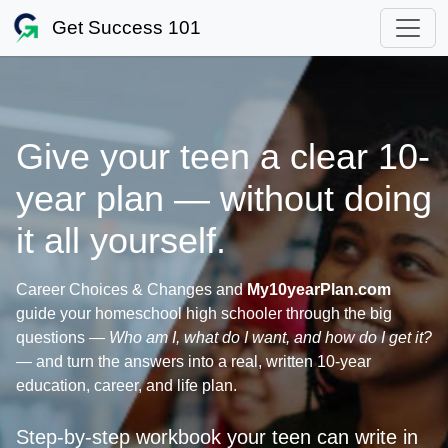
Get Success 101
Give your teen a clear 10-
year plan — without doing
it all yourself.
Career Choices & Changes and
My10yearPlan.com
guide your homeschool high schooler through the big
questions —
Who am I, what do I want, and how do I get it?
— and turn the answers into a real, written 10-year
education, career, and life plan.
Step‑by‑step workbook your teen can write in