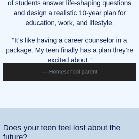
of students answer life‑shaping questions
and design a realistic 10‑year plan for
education, work, and lifestyle.
“It’s like having a career counselor in a
package. My teen finally has a plan they’re
excited about.”
Homeschool parent
Does your teen feel lost about the
future?