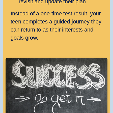
revisit and update their plan
Instead of a one‑time test result, your
teen completes a guided journey they
can return to as their interests and
goals grow.