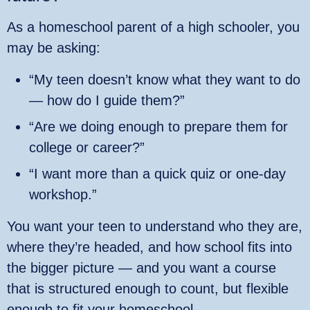
As a homeschool parent of a high schooler, you
may be asking:
“My teen doesn’t know what they want to do
— how do I guide them?”
“Are we doing enough to prepare them for
college or career?”
“I want more than a quick quiz or one‑day
workshop.”
You want your teen to understand who they are,
where they’re headed, and how school fits into
the bigger picture — and you want a course
that is structured enough to count, but flexible
enough to fit your homeschool.