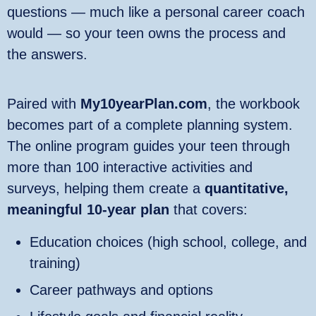
questions — much like a personal career coach
would — so your teen owns the process and
the answers.
Paired with
My10yearPlan.com
, the workbook
becomes part of a complete planning system.
The online program guides your teen through
more than 100 interactive activities and
surveys, helping them create a
quantitative,
meaningful 10‑year plan
that covers:
Education choices (high school, college, and
training)
Career pathways and options