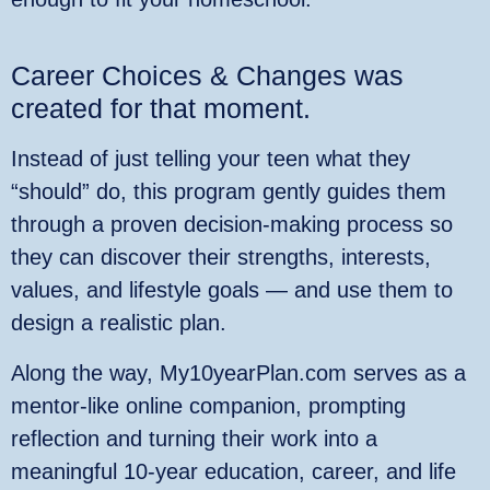
Career Choices & Changes was
created for that moment.
Instead of just telling your teen what they
“should” do, this program gently guides them
through a proven decision‑making process so
they can discover their strengths, interests,
values, and lifestyle goals — and use them to
design a realistic plan.
Along the way, My10yearPlan.com serves as a
mentor‑like online companion, prompting
reflection and turning their work into a
meaningful 10‑year education, career, and life