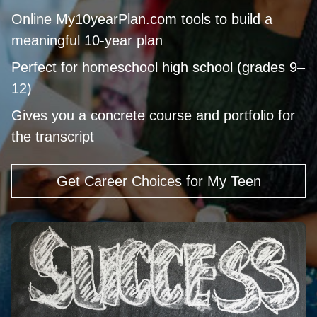
Online My10yearPlan.com tools to build a
meaningful 10‑year plan
Perfect for homeschool high school (grades 9–
12)
Gives you a concrete course and portfolio for
the transcript
Get Career Choices for My Teen