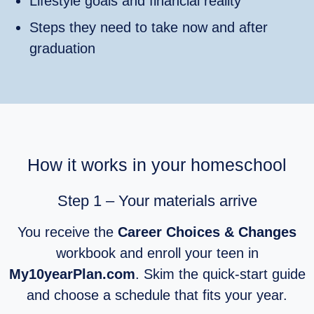
Lifestyle goals and financial reality
Steps they need to take now and after
graduation
How it works in your homeschool
Step 1 – Your materials arrive
You receive the
Career Choices & Changes
workbook and enroll your teen in
My10yearPlan.com
. Skim the quick‑start guide
and choose a schedule that fits your year.