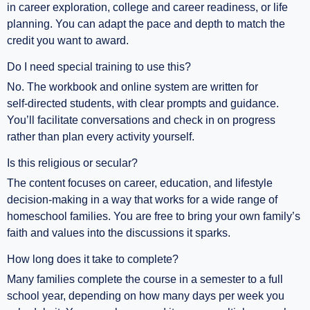
in career exploration, college and career readiness, or life
planning. You can adapt the pace and depth to match the
credit you want to award.
Do I need special training to use this?
No. The workbook and online system are written for
self‑directed students, with clear prompts and guidance.
You’ll facilitate conversations and check in on progress
rather than plan every activity yourself.
Is this religious or secular?
The content focuses on career, education, and lifestyle
decision‑making in a way that works for a wide range of
homeschool families. You are free to bring your own family’s
faith and values into the discussions it sparks.
How long does it take to complete?
Many families complete the course in a semester to a full
school year, depending on how many days per week you