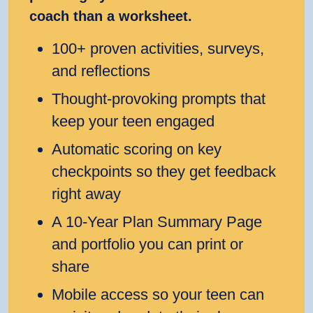
coach than a worksheet.
100+ proven activities, surveys,
and reflections
Thought‑provoking prompts that
keep your teen engaged
Automatic scoring on key
checkpoints so they get feedback
right away
A 10‑Year Plan Summary Page
and portfolio you can print or
share
Mobile access so your teen can