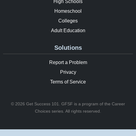
High Schools
Homeschool
Colleges
Adult Education
Solutions
Report a Problem
Privacy
Terms of Service
© 2026 Get Success 101. GFSF is a program of the Career
Choices series. All rights reserved.