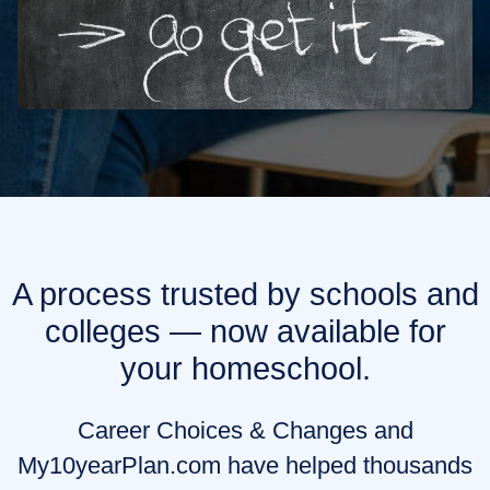
A process trusted by schools and
colleges — now available for
your homeschool.
Career Choices & Changes and
My10yearPlan.com have helped thousands